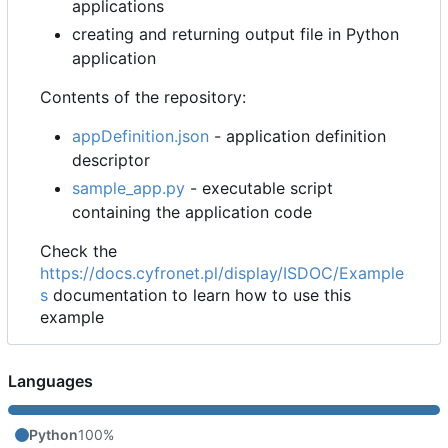
applications
creating and returning output file in Python
application
Contents of the repository:
appDefinition.json
- application definition
descriptor
sample_app.py
- executable script
containing the application code
Check the
https://docs.cyfronet.pl/display/ISDOC/Example
s
documentation to learn how to use this
example
Languages
Python
100%