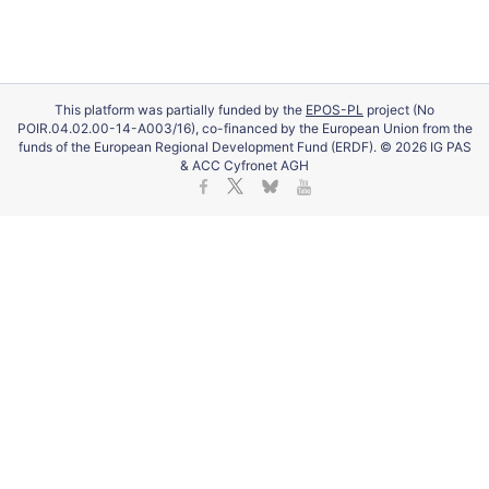
This platform was partially funded by the
EPOS-PL
project (No
POIR.04.02.00-14-A003/16), co-financed by the European Union from the
funds of the European Regional Development Fund (ERDF). © 2026 IG PAS
& ACC Cyfronet AGH