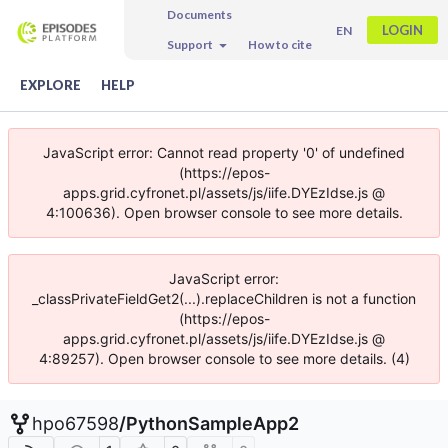
Documents
LOGIN
EN
Support
How to cite
EXPLORE
HELP
JavaScript error: Cannot read property '0' of undefined
(https://epos-
apps.grid.cyfronet.pl/assets/js/iife.DYEzIdse.js @
4:100636). Open browser console to see more details.
JavaScript error:
_classPrivateFieldGet2(...).replaceChildren is not a function
(https://epos-
apps.grid.cyfronet.pl/assets/js/iife.DYEzIdse.js @
4:89257). Open browser console to see more details. (4)
hpo67598
/
PythonSampleApp2