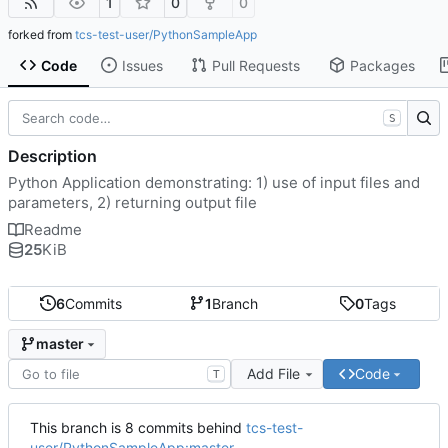
1
0
0
forked from
tcs-test-user/PythonSampleApp
Code
Issues
Pull Requests
Packages
S
Description
Python Application demonstrating: 1) use of input files and
parameters, 2) returning output file
Readme
25
KiB
6
Commits
1
Branch
0
Tags
master
Add File
Code
T
This branch is 8 commits behind
tcs-test-
user/PythonSampleApp:master