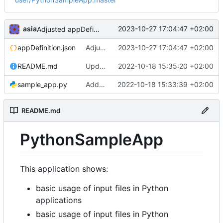
asia
2023-10-27 17:04:47 +02:00
Adjusted appDefinition.json to Python versions change in EPISODES Platform
appDefinition.json
Adjusted appDefinition.json to Python versions change in EPISODES Platform
2023-10-27 17:04:47 +02:00
README.md
Updated Readme
2022-10-18 15:35:20 +02:00
sample_app.py
Added application code
2022-10-18 15:33:39 +02:00
README.md
PythonSampleApp
This application shows:
basic usage of input files in Python
applications
basic usage of input files in Python