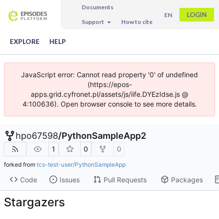
Documents
LOGIN
EN
Support
How to cite
EXPLORE
HELP
JavaScript error: Cannot read property '0' of undefined
(https://epos-
apps.grid.cyfronet.pl/assets/js/iife.DYEzIdse.js @
4:100636). Open browser console to see more details.
hpo67598
/
PythonSampleApp2
1
0
0
forked from
tcs-test-user/PythonSampleApp
Code
Issues
Pull Requests
Packages
Stargazers