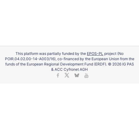
This platform was partially funded by the
EPOS-PL
project (No
POIR.04.02.00-14-A003/16), co-financed by the European Union from the
funds of the European Regional Development Fund (ERDF). © 2026 IG PAS
& ACC Cyfronet AGH