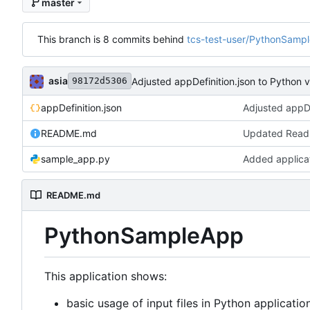
master
This branch is 8 commits behind
tcs-test-user/PythonSamp
asia
Adjusted appDefinition.json to Python
98172d5306
appDefinition.json
README.md
Updated Rea
sample_app.py
Added applica
README.md
PythonSampleApp
This application shows:
basic usage of input files in Python applicatio