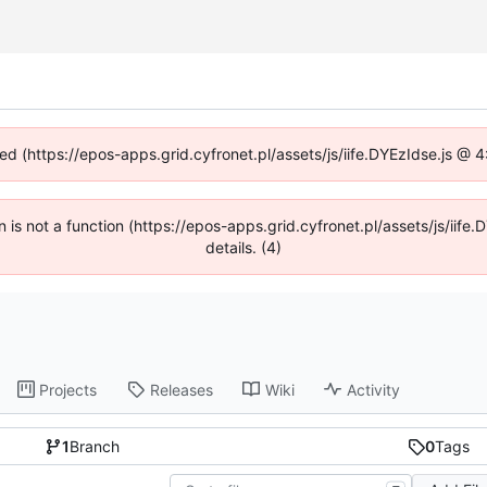
ned (https://epos-apps.grid.cyfronet.pl/assets/js/iife.DYEzIdse.js @
en is not a function (https://epos-apps.grid.cyfronet.pl/assets/js/i
details. (4)
Projects
Releases
Wiki
Activity
1
Branch
0
Tags