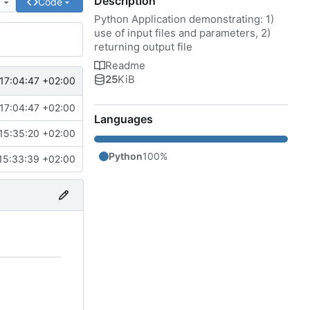
Description
e
Code
Python Application demonstrating: 1)
use of input files and parameters, 2)
returning output file
Readme
25
KiB
17:04:47 +02:00
17:04:47 +02:00
Languages
15:35:20 +02:00
Python
100%
15:33:39 +02:00