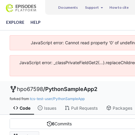
Documents
Support
How to cite
EXPLORE
HELP
JavaScript error: Cannot read property '0' of undefi
JavaScript error: _classPrivateFieldGet2(...).replaceChildr
hpo67598
/
PythonSampleApp2
forked from
tcs-test-user/PythonSampleApp
Code
Issues
Pull Requests
Packages
6
Commits