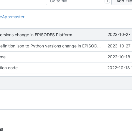
Add Fil
T
leApp:master
2023-10-27 
 versions change in EPISODES Platform
Adjusted appDefinition.json to Python versions change in EPISODES Platform
2023-10-27 
dme
2022-10-18 
tion code
2022-10-18 
ns