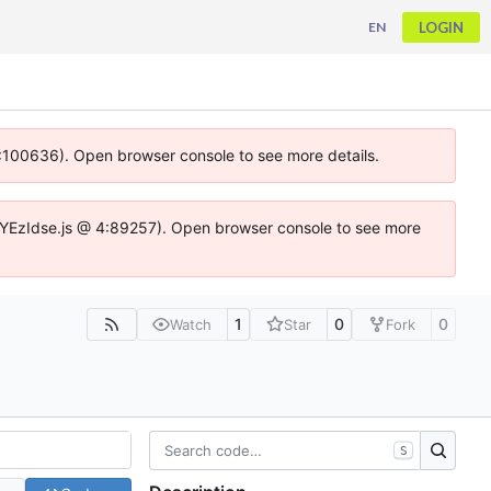
LOGIN
EN
 4:100636). Open browser console to see more details.
ife.DYEzIdse.js @ 4:89257). Open browser console to see more
1
0
0
Watch
Star
Fork
S