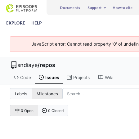
Documents
Support
How to cite
EXPLORE
HELP
JavaScript error: Cannot read property '0' of undefi
sndiaye
/
repos
Code
Issues
Projects
Wiki
Labels
Milestones
0 Open
0 Closed