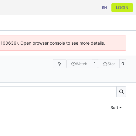
LOGIN
EN
 4:100636). Open browser console to see more details.
1
0
Watch
Star
Sort