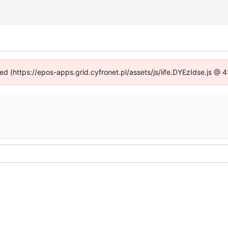
ned (https://epos-apps.grid.cyfronet.pl/assets/js/iife.DYEzIdse.js @