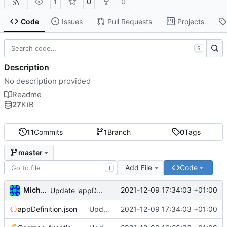
1
0
0
Code
Issues
Pull Requests
Projects
S
Description
No description provided
Readme
27
KiB
11
Commits
1
Branch
0
Tags
master
Add File
Code
T
Michal_Lelonek
2021-12-09 17:34:03 +01:00
Update 'appDefinition.json'
appDefinition.json
Update 'appDefinition.json'
2021-12-09 17:34:03 +01:00