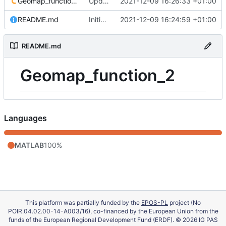
Geomap_function_2.m
Update 'Geomap_function_2.m'
2021-12-09 16:26:33 +01:00
README.md
Initial commit
2021-12-09 16:24:59 +01:00
README.md
Geomap_function_2
Languages
MATLAB
100%
This platform was partially funded by the
EPOS-PL
project (No
POIR.04.02.00-14-A003/16), co-financed by the European Union from the
funds of the European Regional Development Fund (ERDF). © 2026 IG PAS