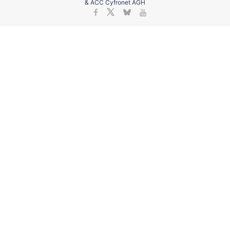
& ACC Cyfronet AGH