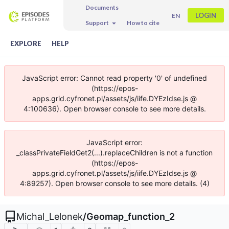
Documents
LOGIN
EN
Support
How to cite
EXPLORE
HELP
JavaScript error: Cannot read property '0' of undefined
(https://epos-
apps.grid.cyfronet.pl/assets/js/iife.DYEzIdse.js @
4:100636). Open browser console to see more details.
JavaScript error:
_classPrivateFieldGet2(...).replaceChildren is not a function
(https://epos-
apps.grid.cyfronet.pl/assets/js/iife.DYEzIdse.js @
4:89257). Open browser console to see more details. (4)
Michal_Lelonek
/
Geomap_function_2