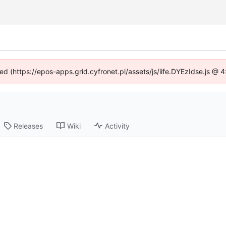
ned (https://epos-apps.grid.cyfronet.pl/assets/js/iife.DYEzIdse.js @
Releases
Wiki
Activity