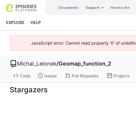
Documents
Support
How to cite
EXPLORE
HELP
JavaScript error: Cannot read property '0' of undefi
Michal_Lelonek
/
Geomap_function_2
Code
Issues
Pull Requests
Projects
Stargazers