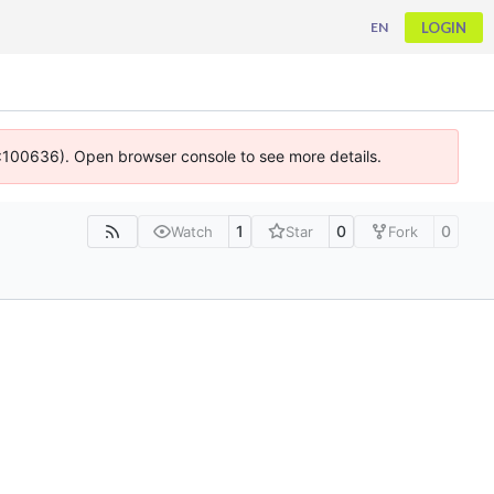
LOGIN
EN
 4:100636). Open browser console to see more details.
1
0
0
Watch
Star
Fork