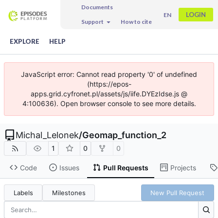
Documents
LOGIN
EN
Support
How to cite
EXPLORE
HELP
JavaScript error: Cannot read property '0' of undefined
(https://epos-
apps.grid.cyfronet.pl/assets/js/iife.DYEzIdse.js @
4:100636). Open browser console to see more details.
Michal_Lelonek
/
Geomap_function_2
1
0
0
Code
Issues
Pull Requests
Projects
Labels
Milestones
New Pull Request