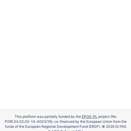
This platform was partially funded by the
EPOS-PL
project (No
POIR.04.02.00-14-A003/16), co-financed by the European Union from the
funds of the European Regional Development Fund (ERDF). © 2026 IG PAS