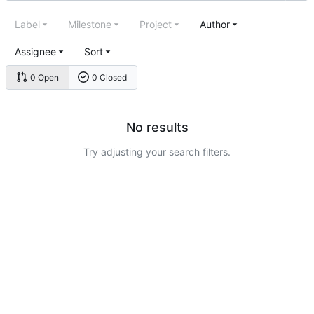
Label
Milestone
Project
Author
Assignee
Sort
0 Open
0 Closed
No results
Try adjusting your search filters.