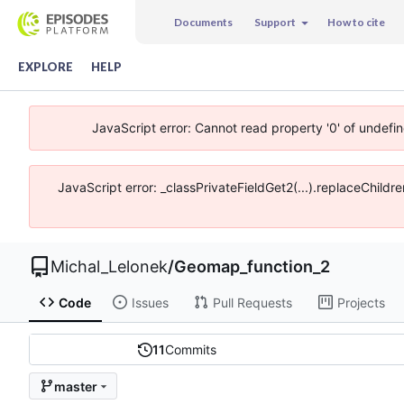
Documents
Support
How to cite
EXPLORE
HELP
JavaScript error: Cannot read property '0' of undefi
JavaScript error: _classPrivateFieldGet2(...).replaceChildr
Michal_Lelonek
/
Geomap_function_2
Code
Issues
Pull Requests
Projects
11
Commits
master