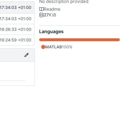
No description provided
17:34:03 +01:00
Readme
27
KiB
17:34:03 +01:00
16:26:33 +01:00
Languages
16:24:59 +01:00
MATLAB
100%