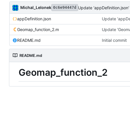
Michal_Lelonek
Update 'appDefinition.json'
0c6e94447d
appDefinition.json
Update 'appDef
Geomap_function_2.m
Update 'Geoma
README.md
Initial commit
README.md
Geomap_function_2