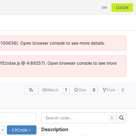
LOGIN
EN
 4:100636). Open browser console to see more details.
ife.DYEzIdse.js @ 4:89257). Open browser console to see more
1
0
0
Watch
Star
Fork
S
Description
e
Code