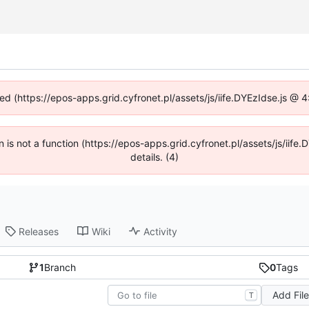
ned (https://epos-apps.grid.cyfronet.pl/assets/js/iife.DYEzIdse.js @
en is not a function (https://epos-apps.grid.cyfronet.pl/assets/js/i
details. (4)
Releases
Wiki
Activity
1
Branch
0
Tags
Add Fil
T