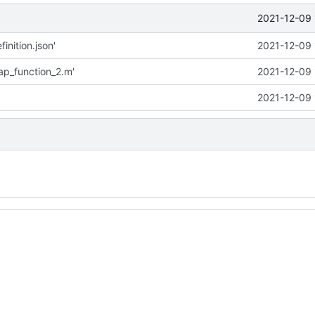
2021-12-09 
inition.json'
2021-12-09 
p_function_2.m'
2021-12-09 
2021-12-09 