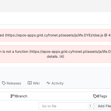
ned (https://epos-apps.grid.cyfronet.pl/assets/js/iife.DYEzIdse.js @
en is not a function (https://epos-apps.grid.cyfronet.pl/assets/js/i
details. (4)
Releases
Wiki
Activity
1
Branch
0
Tags
Add Fil
T