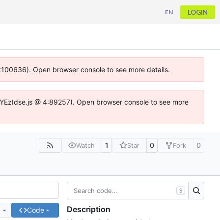
LOGIN
EN
 4:100636). Open browser console to see more details.
ife.DYEzIdse.js @ 4:89257). Open browser console to see more
1
0
0
Watch
Star
Fork
S
Description
e
Code