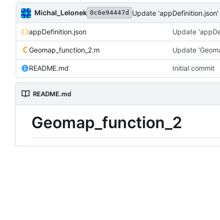
Michal_Lelonek
Update 'appDefinition.json'
0c6e94447d
appDefinition.json
Update 'appDef
Geomap_function_2.m
Update 'Geoma
README.md
Initial commit
README.md
Geomap_function_2