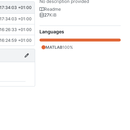
No description provided
17:34:03 +01:00
Readme
27
KiB
17:34:03 +01:00
16:26:33 +01:00
Languages
16:24:59 +01:00
MATLAB
100%