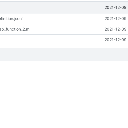
2021-12-09 
inition.json'
2021-12-09 
p_function_2.m'
2021-12-09 
2021-12-09 