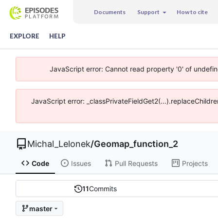
Documents
Support
How to cite
EXPLORE
HELP
JavaScript error: Cannot read property '0' of undefi
JavaScript error: _classPrivateFieldGet2(...).replaceChildr
Michal_Lelonek
/
Geomap_function_2
Code
Issues
Pull Requests
Projects
11
Commits
master