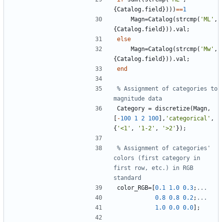
{
Catalog
.
field
}
)
)
)
==
1
Magn
=
Catalog
(
strcmp
(
'
ML'
,
{
Catalog
.
field
}
)
)
.
val
;
else
Magn
=
Catalog
(
strcmp
(
'
Mw'
,
{
Catalog
.
field
}
)
)
.
val
;
end
% Assignment of categories to 
magnitude data
Category
=
discretize
(
Magn
,
[
-
100
1
2
100
]
,
'
categorical'
,
{
'
<1'
,
'
1-2'
,
'
>2'
}
)
;
% Assignment of categories' 
colors (first category in 
first row, etc.) in RGB 
standard
color_RGB
=
[
0.1
1.0
0.3
;
...
0.8
0.8
0.2
;
...
1.0
0.0
0.0
]
;