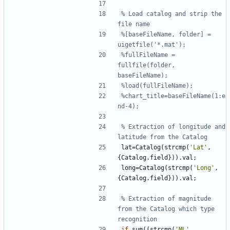
% Load catalog and strip the 
file name
%[baseFileName, folder] = 
uigetfile('*.mat');
%fullFileName = 
fullfile(folder, 
baseFileName);
%load(fullFileName);
%chart_title=baseFileName(1:e
nd-4);
% Extraction of longitude and 
latitude from the Catalog
lat
=
Catalog
(
strcmp
(
'
Lat'
,
{
Catalog
.
field
}
)
)
.
val
;
long
=
Catalog
(
strcmp
(
'
Long'
,
{
Catalog
.
field
}
)
)
.
val
;
% Extraction of magnitude 
from the Catalog which type 
recognition
if
sum
(
(
strcmp
(
'
ML'
,