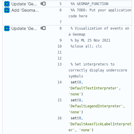
Update 'Geomap_function_2.m'
%% GEOMAP_FUNCTION
Add 'Geomap_function_2.m'
%% TODO: Put your application 
code here
Update 'Geomap_function_2.m'
% Visualization of events on 
a Geomap
% by ML 25 Nov 2021
%close all; clc
% Set interpreters to 
correctly display underscore 
symbols
set
(
0
,
'
DefaultTextInterpreter'
,
'
none'
)
set
(
0
,
'
DefaultLegendInterpreter'
,
'
none'
)
set
(
0
,
'
DefaultAxesTickLabelInterpret
er'
,
'
none'
)