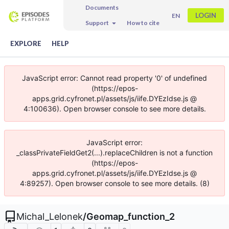
Documents
LOGIN
EN
Support
How to cite
EXPLORE
HELP
JavaScript error: Cannot read property '0' of undefined
(https://epos-
apps.grid.cyfronet.pl/assets/js/iife.DYEzIdse.js @
4:100636). Open browser console to see more details.
JavaScript error:
_classPrivateFieldGet2(...).replaceChildren is not a function
(https://epos-
apps.grid.cyfronet.pl/assets/js/iife.DYEzIdse.js @
4:89257). Open browser console to see more details. (8)
Michal_Lelonek
/
Geomap_function_2