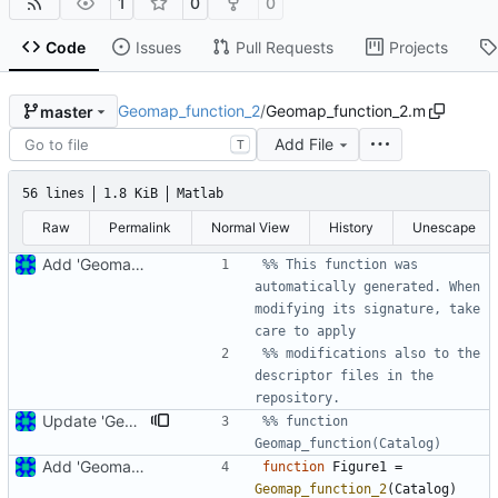
1
0
0
Code
Issues
Pull Requests
Projects
Geomap_function_2
/
Geomap_function_2.m
master
Add File
T
56 lines
1.8 KiB
Matlab
Raw
Permalink
Normal View
History
Unescape
Add 'Geomap_function_2.m'
%% This function was 
automatically generated. When 
modifying its signature, take 
care to apply
%% modifications also to the 
descriptor files in the 
repository.
Update 'Geomap_function_2.m'
%% function 
Geomap_function(Catalog)
Add 'Geomap_function_2.m'
function
Figure1 
=
Geomap_function_2
(
Catalog
)