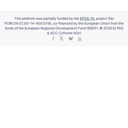
This platform was partially funded by the
EPOS-PL
project (No
POIR.04.02.00-14-A003/16), co-financed by the European Union from the
funds of the European Regional Development Fund (ERDF). © 2026 IG PAS
& ACC Cyfronet AGH