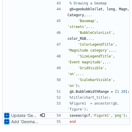
% Drawing a Geomap
gb
=
geobubble
(
lat
,
long
,
Magn
,
Category
,
...
'
Basemap'
,
'
streets'
,
...
'
BubbleColorList'
,
color_RGB
,
...
'
ColorLegendTitle'
,
'
Magnitude category'
,
...
'
SizeLegendTitle'
,
'
Event magnitude'
,
...
'
GridVisible'
,
'
on'
,
...
'
ScalebarVisible'
,
'
on'
)
;
gb
.
BubbleWidthRange
=
[
1
20
]
;
%title(chart_title);
%Figure1  = ancestor(gb, 
'figure');
Update 'Geomap_function_2.m'
saveas
(
gcf
,
'
Figure1'
,
'
png'
)
;
Add 'Geomap_function_2.m'
end