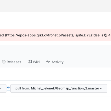
ned (https://epos-apps.grid.cyfronet.pl/assets/js/iife.DYEzIdse.js @
Releases
Wiki
Activity
pull from:
Michal_Lelonek/Geomap_function_2:master
...