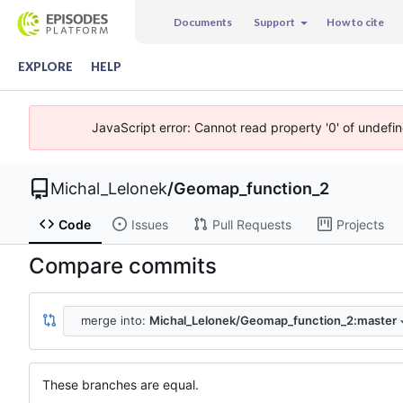
Documents
Support
How to cite
EXPLORE
HELP
JavaScript error: Cannot read property '0' of undefi
Michal_Lelonek
/
Geomap_function_2
Code
Issues
Pull Requests
Projects
Compare commits
merge into:
Michal_Lelonek/Geomap_function_2:master
These branches are equal.