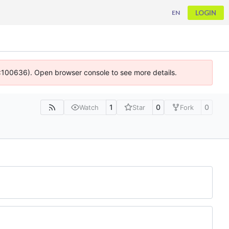
LOGIN
EN
 4:100636). Open browser console to see more details.
1
0
0
Watch
Star
Fork