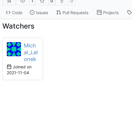
1
0
0
Code
Issues
Pull Requests
Projects
Watchers
Mich
al_Lel
onek
Joined on
2021-11-04