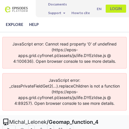
Documents
LOGIN
EN
Support
How to cite
EXPLORE
HELP
JavaScript error: Cannot read property '0' of undefined
(https://epos-
apps.grid.cyfronet.pl/assets/js/iife.DYEzIdse.js @
4:100636). Open browser console to see more details.
JavaScript error:
_classPrivateFieldGet2(...).replaceChildren is not a function
(https://epos-
apps.grid.cyfronet.pl/assets/js/iife.DYEzIdse.js @
4:89257). Open browser console to see more details.
Michal_Lelonek
/
Geomap_function_4