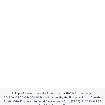
This platform was partially funded by the
EPOS-PL
project (No
POIR.04.02.00-14-A003/16), co-financed by the European Union from the
funds of the European Regional Development Fund (ERDF). © 2026 IG PAS