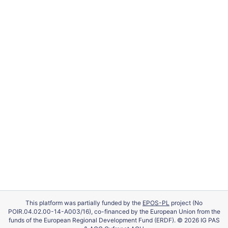
This platform was partially funded by the
EPOS-PL
project (No
POIR.04.02.00-14-A003/16), co-financed by the European Union from the
funds of the European Regional Development Fund (ERDF). © 2026 IG PAS