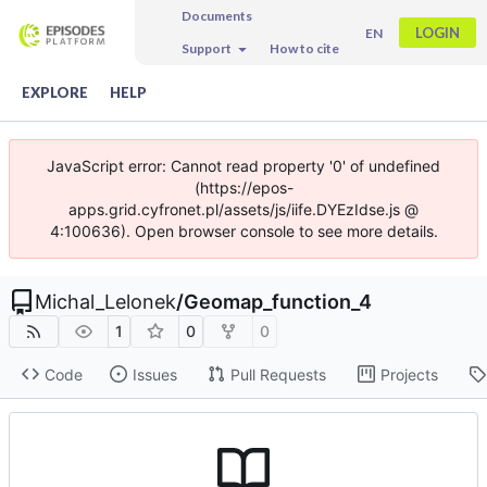
Documents
LOGIN
EN
Support
How to cite
EXPLORE
HELP
JavaScript error: Cannot read property '0' of undefined
(https://epos-
apps.grid.cyfronet.pl/assets/js/iife.DYEzIdse.js @
4:100636). Open browser console to see more details.
Michal_Lelonek
/
Geomap_function_4
1
0
0
Code
Issues
Pull Requests
Projects