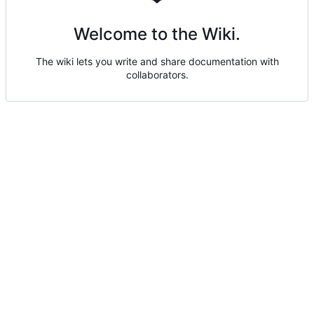
Welcome to the Wiki.
The wiki lets you write and share documentation with
collaborators.