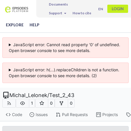
Documents
LOGIN
EN
Support
How to cite
EXPLORE
HELP
JavaScript error: Cannot read property '0' of undefined.
Open browser console to see more details.
JavaScript error: h(...).replaceChildren is not a function.
Open browser console to see more details. (2)
Michal_Lelonek
/
Test_2_43
1
0
0
Code
Issues
Pull Requests
Projects