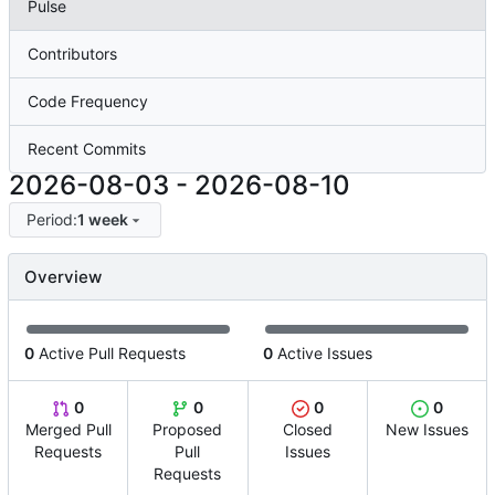
Pulse
Contributors
Code Frequency
Recent Commits
2026-08-03
-
2026-08-10
Period:
1 week
Overview
0
Active Pull Requests
0
Active Issues
0
0
0
0
Merged Pull
Proposed
Closed
New Issues
Requests
Pull
Issues
Requests