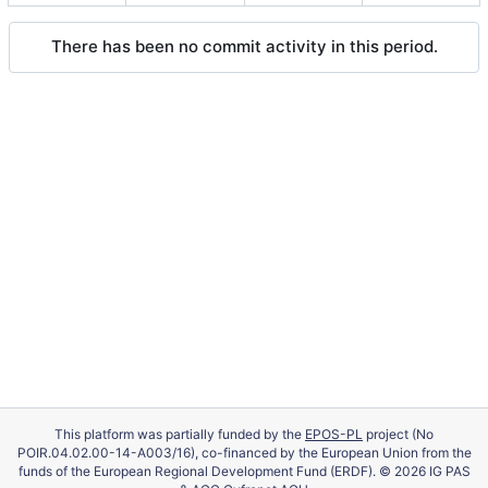
There has been no commit activity in this period.
This platform was partially funded by the
EPOS-PL
project (No
POIR.04.02.00-14-A003/16), co-financed by the European Union from the
funds of the European Regional Development Fund (ERDF). © 2026 IG PAS