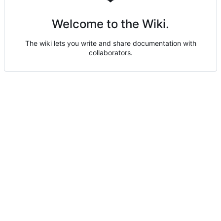
Welcome to the Wiki.
The wiki lets you write and share documentation with
collaborators.