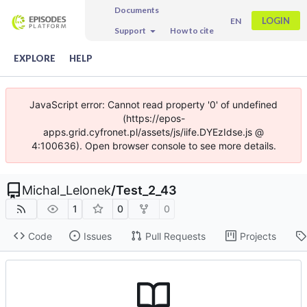
Documents
LOGIN
EN
Support
How to cite
EXPLORE
HELP
JavaScript error: Cannot read property '0' of undefined
(https://epos-
apps.grid.cyfronet.pl/assets/js/iife.DYEzIdse.js @
4:100636). Open browser console to see more details.
Michal_Lelonek
/
Test_2_43
1
0
0
Code
Issues
Pull Requests
Projects