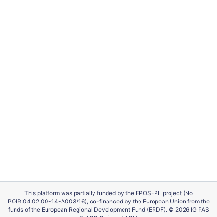
This platform was partially funded by the
EPOS-PL
project (No
POIR.04.02.00-14-A003/16), co-financed by the European Union from the
funds of the European Regional Development Fund (ERDF). © 2026 IG PAS