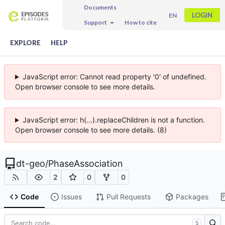
Documents
LOGIN
EN
Support
How to cite
EXPLORE
HELP
JavaScript error: Cannot read property '0' of undefined.
Open browser console to see more details.
JavaScript error: h(...).replaceChildren is not a function.
Open browser console to see more details. (8)
dt-geo
/
PhaseAssociation
2
0
0
Code
Issues
Pull Requests
Packages
S