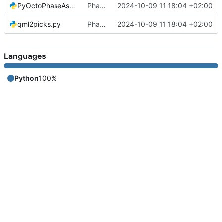
PyOctoPhaseAssociation.py
Phase Association code
2024-10-09 11:18:04 +02:00
qml2picks.py
Phase Association code
2024-10-09 11:18:04 +02:00
Languages
Python
100%