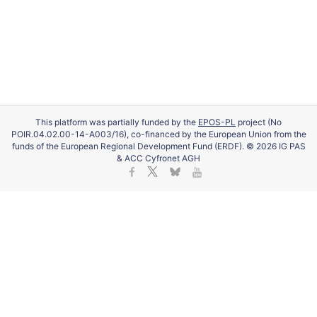
This platform was partially funded by the
EPOS-PL
project (No
POIR.04.02.00-14-A003/16), co-financed by the European Union from the
funds of the European Regional Development Fund (ERDF). © 2026 IG PAS
& ACC Cyfronet AGH