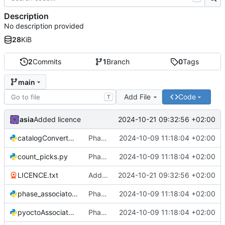
Description
No description provided
28
KiB
2
Commits
1
Branch
0
Tags
main
Add File
Code
T
asia
2024-10-21 09:32:56 +02:00
Added licence
catalogConverter.py
Phase Association code
2024-10-09 11:18:04 +02:00
count_picks.py
Phase Association code
2024-10-09 11:18:04 +02:00
LICENCE.txt
Added licence
2024-10-21 09:32:56 +02:00
phase_associator_wrapper.py
Phase Association code
2024-10-09 11:18:04 +02:00
pyoctoAssociator.py
Phase Association code
2024-10-09 11:18:04 +02:00