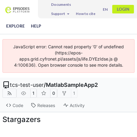
Documents
LOGIN
EN
Support
How to cite
EXPLORE
HELP
JavaScript error: Cannot read property '0' of undefined
(https://epos-
apps.grid.cyfronet.pl/assets/js/iife.DYEzIdse.js @
4:100636). Open browser console to see more details.
tcs-test-user
/
MatlabSampleApp2
1
0
1
Code
Releases
Activity
Stargazers