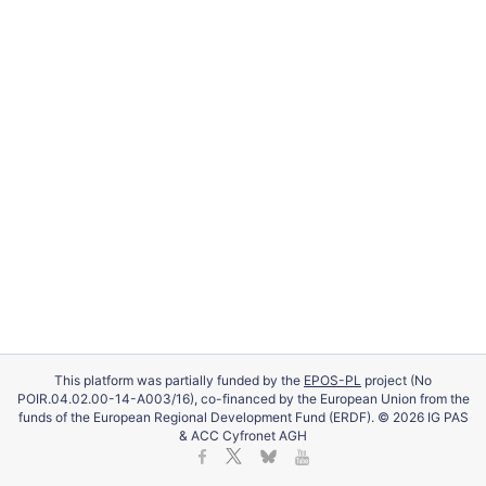
This platform was partially funded by the
EPOS-PL
project (No
POIR.04.02.00-14-A003/16), co-financed by the European Union from the
funds of the European Regional Development Fund (ERDF). © 2026 IG PAS
& ACC Cyfronet AGH