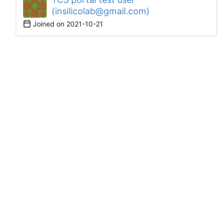
(insilicolab@gmail.com)
Joined on
2021-10-21