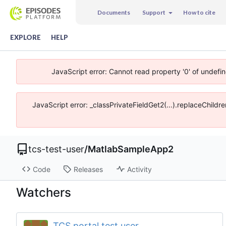
Documents
Support
How to cite
EXPLORE
HELP
JavaScript error: Cannot read property '0' of undefi
JavaScript error: _classPrivateFieldGet2(...).replaceChildr
tcs-test-user
/
MatlabSampleApp2
Code
Releases
Activity
Watchers
TCS portal test user