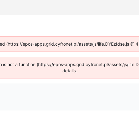
ned (https://epos-apps.grid.cyfronet.pl/assets/js/iife.DYEzIdse.js @
en is not a function (https://epos-apps.grid.cyfronet.pl/assets/js/i
details.