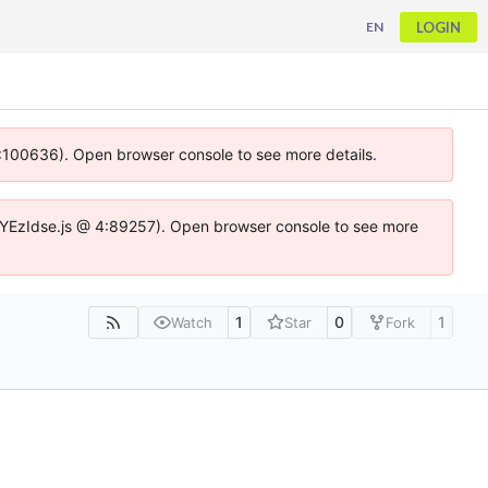
LOGIN
EN
 4:100636). Open browser console to see more details.
ife.DYEzIdse.js @ 4:89257). Open browser console to see more
1
0
1
Watch
Star
Fork