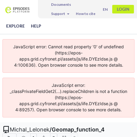
Documents
LOGIN
EN
Support
How to cite
EXPLORE
HELP
JavaScript error: Cannot read property '0' of undefined
(https://epos-
apps.grid.cyfronet.pl/assets/js/iife.DYEzIdse.js @
4:100636). Open browser console to see more details.
JavaScript error:
_classPrivateFieldGet2(...).replaceChildren is not a function
(https://epos-
apps.grid.cyfronet.pl/assets/js/iife.DYEzIdse.js @
4:89257). Open browser console to see more details.
Michal_Lelonek
/
Geomap_function_4