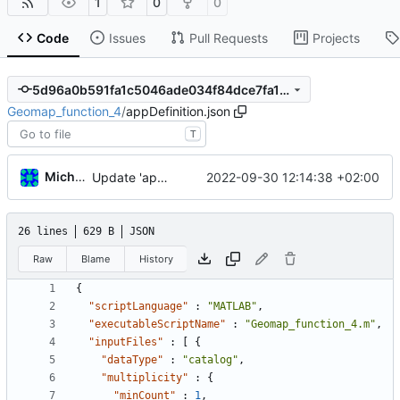
1
0
0
Code
Issues
Pull Requests
Projects
5d96a0b591fa1c5046ade034f84dce7fa14c751a
Geomap_function_4
/
appDefinition.json
T
Michal_Lelonek
2022-09-30 12:14:38 +02:00
Update 'appDefinition.json'
26 lines
629 B
JSON
Raw
Blame
History
{
"scriptLanguage"
:
"MATLAB"
,
"executableScriptName"
:
"Geomap_function_4.m"
,
"inputFiles"
:
[
{
"dataType"
:
"catalog"
,
"multiplicity"
:
{
"minCount"
:
1
,