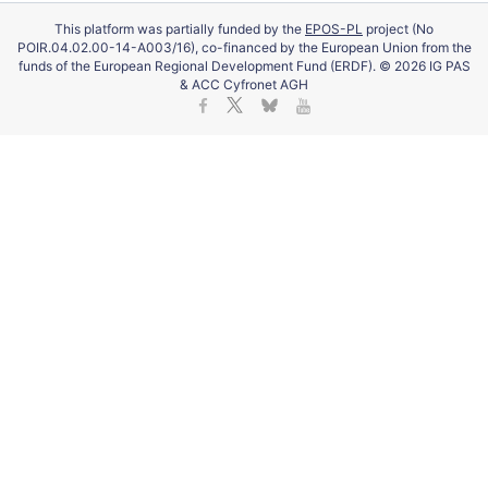
This platform was partially funded by the
EPOS-PL
project (No
POIR.04.02.00-14-A003/16), co-financed by the European Union from the
funds of the European Regional Development Fund (ERDF). © 2026 IG PAS
& ACC Cyfronet AGH