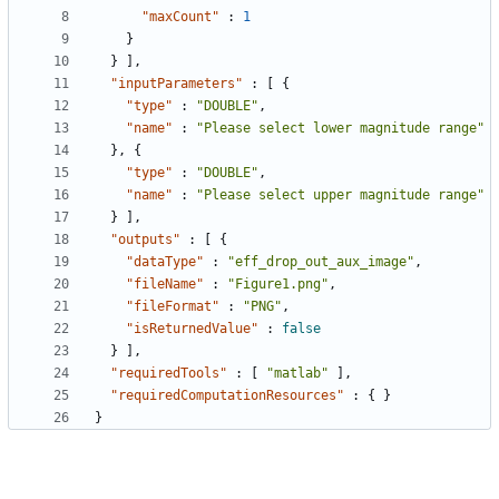
"maxCount"
:
1
}
}
]
,
"inputParameters"
:
[
{
"type"
:
"DOUBLE"
,
"name"
:
"Please select lower magnitude range"
}
,
{
"type"
:
"DOUBLE"
,
"name"
:
"Please select upper magnitude range"
}
]
,
"outputs"
:
[
{
"dataType"
:
"eff_drop_out_aux_image"
,
"fileName"
:
"Figure1.png"
,
"fileFormat"
:
"PNG"
,
"isReturnedValue"
:
false
}
]
,
"requiredTools"
:
[
"matlab"
]
,
"requiredComputationResources"
:
{
}
}