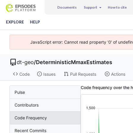
Documents
Support
How to cite
EXPLORE
HELP
JavaScript error: Cannot read property '0' of undefi
dt-geo
/
DeterministicMmaxEstimates
Code
Issues
Pull Requests
Actions
Code frequency over the h
Pulse
Contributors
Code Frequency
Recent Commits