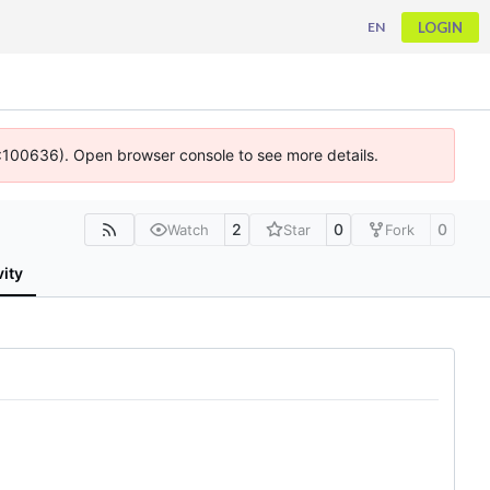
LOGIN
EN
 4:100636). Open browser console to see more details.
2
0
0
Watch
Star
Fork
vity