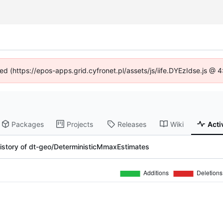
ned (https://epos-apps.grid.cyfronet.pl/assets/js/iife.DYEzIdse.js @
Packages
Projects
Releases
Wiki
Acti
istory of dt-geo/DeterministicMmaxEstimates