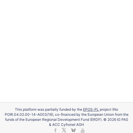
This platform was partially funded by the
EPOS-PL
project (No
POIR.04.02.00-14-A003/16), co-financed by the European Union from the
funds of the European Regional Development Fund (ERDF). © 2026 IG PAS
& ACC Cyfronet AGH