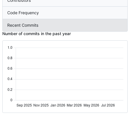
Contributors
Code Frequency
Recent Commits
Number of commits in the past year