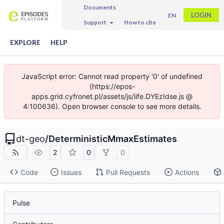
Documents
LOGIN
EN
Support
How to cite
EXPLORE
HELP
JavaScript error: Cannot read property '0' of undefined
(https://epos-
apps.grid.cyfronet.pl/assets/js/iife.DYEzIdse.js @
4:100636). Open browser console to see more details.
dt-geo
/
DeterministicMmaxEstimates
2
0
0
Code
Issues
Pull Requests
Actions
Pulse