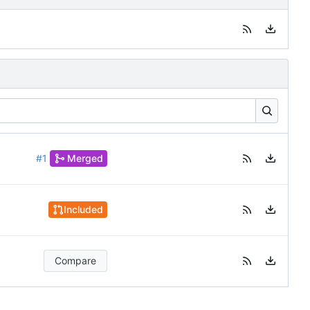
#1
Merged
Included
Compare