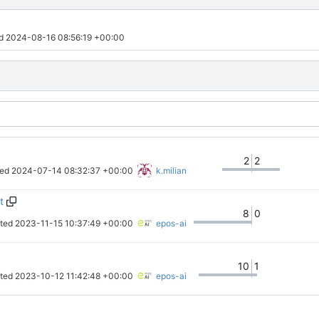
d 
2024-08-16 08:56:19 +00:00
2
2
ed 
2024-07-14 08:32:37 +00:00
k.milian
t
8
0
ted 
2023-11-15 10:37:49 +00:00
epos-ai
10
1
ted 
2023-10-12 11:42:48 +00:00
epos-ai