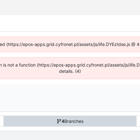
ned (https://epos-apps.grid.cyfronet.pl/assets/js/iife.DYEzIdse.js @
en is not a function (https://epos-apps.grid.cyfronet.pl/assets/js/i
details. (4)
4
Branches