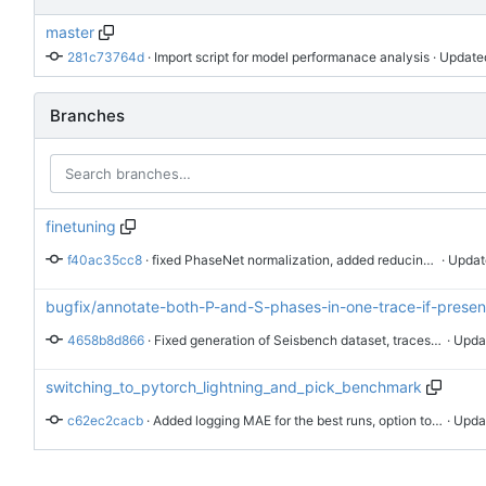
master
281c73764d
 · 
Import script for model performanace analysis
 · Update
Branches
finetuning
f40ac35cc8
 · 
fixed PhaseNet normalization, added reducing lr on plateau
 · Updat
bugfix/annotate-both-P-and-S-phases-in-one-trace-if-presen
4658b8d866
 · 
Fixed generation of Seisbench dataset, traces are saved with both phases annotations and 3 channels: EHE, EHN, EHZ
 · Upda
switching_to_pytorch_lightning_and_pick_benchmark
c62ec2cacb
 · 
Added logging MAE for the best runs, option to run a pipeline on a specific dataset, template bash scripts, GPLv3 license. Modified behavior of generating eval targets, it is skipped if targets already exist.
 · Upda