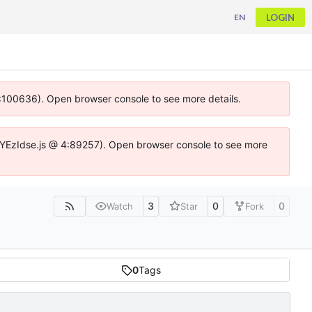
LOGIN
EN
 4:100636). Open browser console to see more details.
ife.DYEzIdse.js @ 4:89257). Open browser console to see more
3
0
0
Watch
Star
Fork
0
Tags