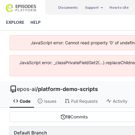
Documents
Support
How to cite
EXPLORE
HELP
JavaScript error: Cannot read property '0' of undefi
JavaScript error: _classPrivateFieldGet2(...).replaceChildr
epos-ai
/
platform-demo-scripts
Code
Issues
Pull Requests
Activity
19
Commits
Default Branch