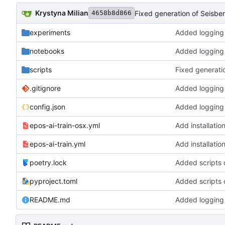
Krystyna Milian
4658b8d866
experiments
notebooks
scripts
.gitignore
config.json
epos-ai-train-osx.yml
Add installati
epos-ai-train.yml
Add installati
poetry.lock
pyproject.toml
README.md