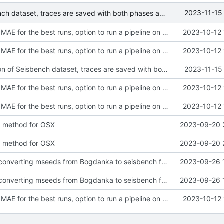
2023-11-15
Fixed generation of Seisbench dataset, traces are saved with both phases annotations and 3 channels: EHE, EHN, EHZ
Added logging MAE for the best runs, option to run a pipeline on a specific dataset, template bash scripts, GPLv3 license. Modified behavior of generating eval targets, it is skipped if targets already exist.
2023-10-12 
Added logging MAE for the best runs, option to run a pipeline on a specific dataset, template bash scripts, GPLv3 license. Modified behavior of generating eval targets, it is skipped if targets already exist.
2023-10-12 
Fixed generation of Seisbench dataset, traces are saved with both phases annotations and 3 channels: EHE, EHN, EHZ
2023-11-15
Added logging MAE for the best runs, option to run a pipeline on a specific dataset, template bash scripts, GPLv3 license. Modified behavior of generating eval targets, it is skipped if targets already exist.
2023-10-12 
Added logging MAE for the best runs, option to run a pipeline on a specific dataset, template bash scripts, GPLv3 license. Modified behavior of generating eval targets, it is skipped if targets already exist.
2023-10-12 
on method for OSX
2023-09-20 
on method for OSX
2023-09-20 
Added scripts converting mseeds from Bogdanka to seisbench format, extended readme, modidified logging
2023-09-26 
Added scripts converting mseeds from Bogdanka to seisbench format, extended readme, modidified logging
2023-09-26 
Added logging MAE for the best runs, option to run a pipeline on a specific dataset, template bash scripts, GPLv3 license. Modified behavior of generating eval targets, it is skipped if targets already exist.
2023-10-12 