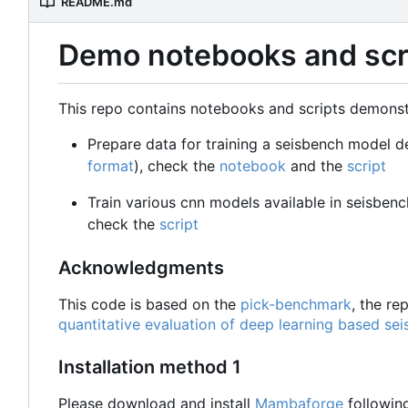
README.md
Demo notebooks and scri
This repo contains notebooks and scripts demonst
Prepare data for training a seisbench model d
format
), check the
notebook
and the
script
Train various cnn models available in seisben
check the
script
Acknowledgments
This code is based on the
pick-benchmark
, the r
quantitative evaluation of deep learning based sei
Installation method 1
Please download and install
Mambaforge
followin