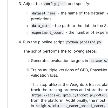
Adjust the
and specify:
config.json
- the name of the dataset, 
dataset_name
predictions
- the path to the data in the 
data_path
- the number of experi
experiment_count
Run the pipeline script
python pipeline.py
The script performs the following steps:
Generates evaluation targets in
datasets/
Trains multiple versions of GPD, PhaseNet
validation loss.
This step utilizes the Weights & Biases p
track the training process and store the re
https://epos-ai.grid.cyfronet.pl/<WANDB
from the platform. Additionally, the most 
in
weights/<dataset_name>_<model_name>/ 