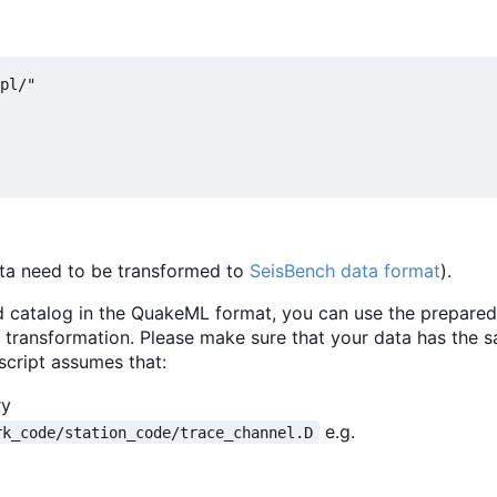
pl/"

 data need to be transformed to
SeisBench data format
).
nd catalog in the QuakeML format, you can use the prepared
 transformation. Please make sure that your data has the
 script assumes that:
ry
e.g.
rk_code/station_code/trace_channel.D