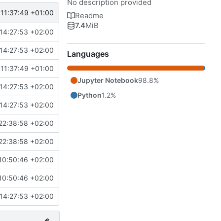
No description provided
 11:37:49 +01:00
Readme
7.4
MiB
14:27:53 +02:00
14:27:53 +02:00
Languages
 11:37:49 +01:00
Jupyter Notebook
98.8%
14:27:53 +02:00
Python
1.2%
14:27:53 +02:00
22:38:58 +02:00
22:38:58 +02:00
10:50:46 +02:00
10:50:46 +02:00
14:27:53 +02:00