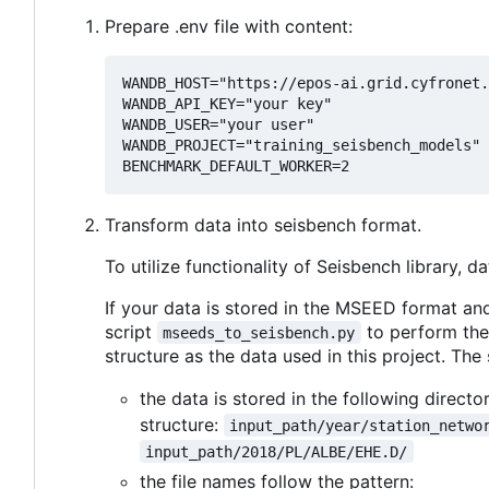
Prepare .env file with content:
WANDB_HOST="https://epos-ai.grid.cyfronet.
WANDB_API_KEY="your key"

WANDB_USER="your user"

WANDB_PROJECT="training_seisbench_models"

Transform data into seisbench format.
To utilize functionality of Seisbench library,
If your data is stored in the MSEED format a
script
to perform the
mseeds_to_seisbench.py
structure as the data used in this project. The
the data is stored in the following directo
structure:
input_path/year/station_netwo
input_path/2018/PL/ALBE/EHE.D/
the file names follow the pattern: