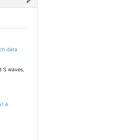
ch data
d S waves,
a? A