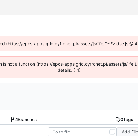
ned (https://epos-apps.grid.cyfronet.pl/assets/js/iife.DYEzIdse.js @
en is not a function (https://epos-apps.grid.cyfronet.pl/assets/js/i
details. (11)
4
Branches
0
Tags
Add Fil
T