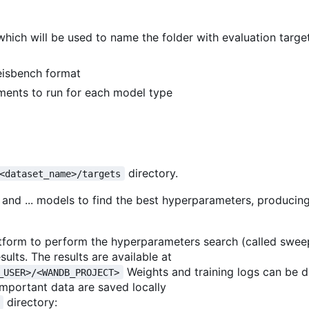
which will be used to name the folder with evaluation targ
Seisbench format
ments to run for each model type
directory.
<dataset_name>/targets
 and ... models to find the best hyperparameters, producin
latform to perform the hyperparameters search (called swee
sults. The results are available at
Weights and training logs can be
_USER>/<WANDB_PROJECT>
important data are saved locally
directory: