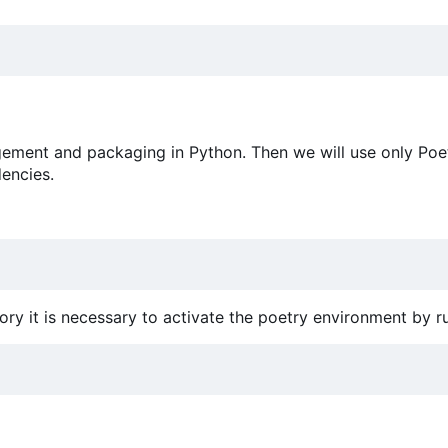
ement and packaging in Python. Then we will use only Poet
encies.
ory it is necessary to activate the poetry environment by r