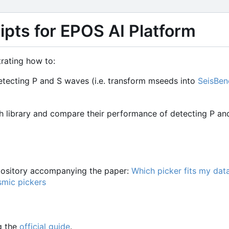
pts for EPOS AI Platform
rating how to:
etecting P and S waves (i.e. transform mseeds into
SeisBen
ch library and compare their performance of detecting P an
epository accompanying the paper:
Which picker fits my dat
smic pickers
g the
official guide
.