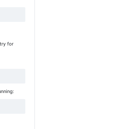
ry for
unning: