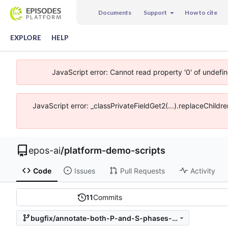
Documents
Support
How to cite
EXPLORE
HELP
JavaScript error: Cannot read property '0' of undefi
JavaScript error: _classPrivateFieldGet2(...).replaceChildr
epos-ai
/
platform-demo-scripts
Code
Issues
Pull Requests
Activity
11
Commits
bugfix/annotate-both-P-and-S-phases-in-one-trace-if-present