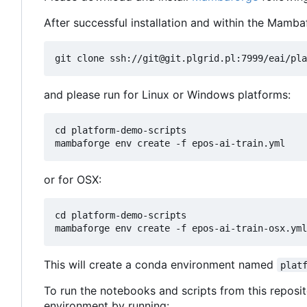
After successful installation and within the Mamba
and please run for Linux or Windows platforms:
cd platform-demo-scripts

or for OSX:
cd platform-demo-scripts

This will create a conda environment named
plat
To run the notebooks and scripts from this reposit
environment by running: