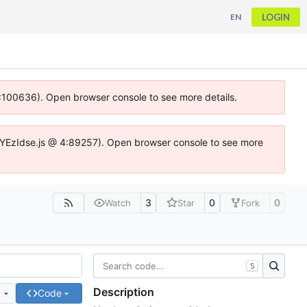
LOGIN
EN
 4:100636). Open browser console to see more details.
ife.DYEzIdse.js @ 4:89257). Open browser console to see more
3
0
0
Watch
Star
Fork
S
Description
e
Code