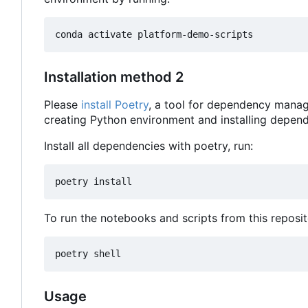
Installation method 2
Please
install Poetry
, a tool for dependency manag
creating Python environment and installing depend
Install all dependencies with poetry, run:
To run the notebooks and scripts from this reposit
Usage