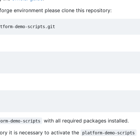
forge environment please clone this repository:
with all required packages installed.
form-demo-scripts
ory it is necessary to activate the
platform-demo-scripts