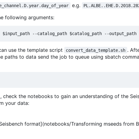
e.g.
e_channel.D.year.day_of_year
PL.ALBE..EHE.D.2018.28
he following arguments:
 can use the template script
. Aft
convert_data_template.sh
he paths to data send the job to queue using sbatch comm
at, check the notebooks to gain an understanding of the Se
m your data:
Seisbench format](notebooks/Transforming mseeds from 