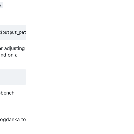
2
er adjusting
and on a
isbench
Bogdanka to