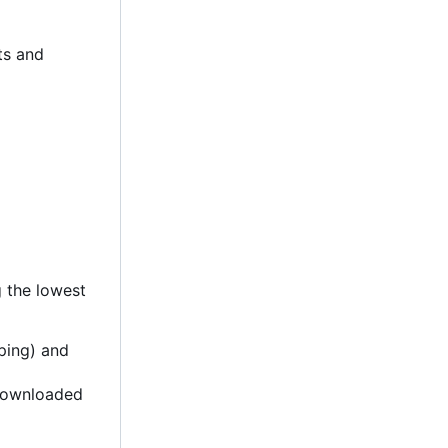
ets and
g the lowest
ping) and
 downloaded