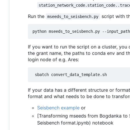
station_network_code.station_code..trac
Run the
script with t
mseeds_to_seisbench.py
If you want to run the script on a cluster, you
the grant name, the paths to conda env and t
login node of e.g. Ares:
If your data has a different structure or form
format and what needs to be done to transfor
Seisbench example
or
[Transforming mseeds from Bogdanka to 
Seisbench format.ipynb) notebook