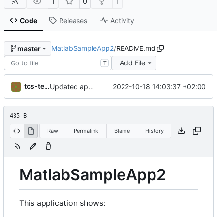
1
0
1
Code
Releases
Activity
MatlabSampleApp2
/
README.md
master
Add File
T
tcs-test-user
2022-10-18 14:03:37 +02:00
Updated application name
435 B
Raw
Permalink
Blame
History
MatlabSampleApp2
This application shows: