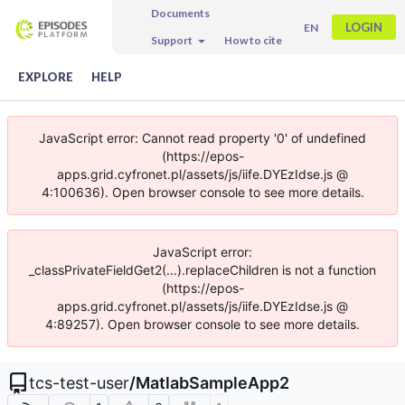
Documents
LOGIN
EN
Support
How to cite
EXPLORE
HELP
JavaScript error: Cannot read property '0' of undefined
(https://epos-
apps.grid.cyfronet.pl/assets/js/iife.DYEzIdse.js @
4:100636). Open browser console to see more details.
JavaScript error:
_classPrivateFieldGet2(...).replaceChildren is not a function
(https://epos-
apps.grid.cyfronet.pl/assets/js/iife.DYEzIdse.js @
4:89257). Open browser console to see more details.
tcs-test-user
/
MatlabSampleApp2