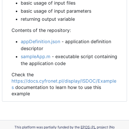
basic usage of input files
basic usage of input parameters
returning output variable
Contents of the repository:
appDefinition.json
- application definition
descriptor
sampleApp.m
- executable script containing
the application code
Check the
https://docs.cyfronet.pl/display/ISDOC/Example
s
documentation to learn how to use this
example
This platform was partially funded by the
EPOS-PL
project (No