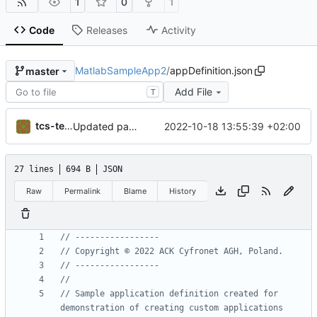
1
0
1
Code
Releases
Activity
MatlabSampleApp2
/
appDefinition.json
master
Add File
T
tcs-test-user
2022-10-18 13:55:39 +02:00
Updated parameter name
27 lines
694 B
JSON
Raw
Permalink
Blame
History
// Sample application definition created for 
demonstration of creating custom applications 