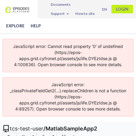
Documents
LOGIN
EN
Support
How to cite
EXPLORE
HELP
JavaScript error: Cannot read property '0' of undefined
(https://epos-
apps.grid.cyfronet.pl/assets/js/iife.DYEzIdse.js @
4:100636). Open browser console to see more details.
JavaScript error:
_classPrivateFieldGet2(...).replaceChildren is not a function
(https://epos-
apps.grid.cyfronet.pl/assets/js/iife.DYEzIdse.js @
4:89257). Open browser console to see more details.
tcs-test-user
/
MatlabSampleApp2