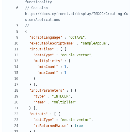
// See also 
https://docs.cyfronet.pl/display/ISDOC/Creating+Cu
{
"scriptLanguage"
:
"OCTAVE"
,
"executableScriptName"
:
"sampleApp.m"
,
"inputFiles"
:
[
{
"dataType"
:
"double_vector"
,
"multiplicity"
:
{
"minCount"
:
1
,
"maxCount"
:
1
}
}
]
,
"inputParameters"
:
[
{
"type"
:
"INTEGER"
,
"name"
:
"Multiplier"
}
]
,
"outputs"
:
[
{
"dataType"
:
"double_vector"
,
"isReturnedValue"
:
true
}
]
,