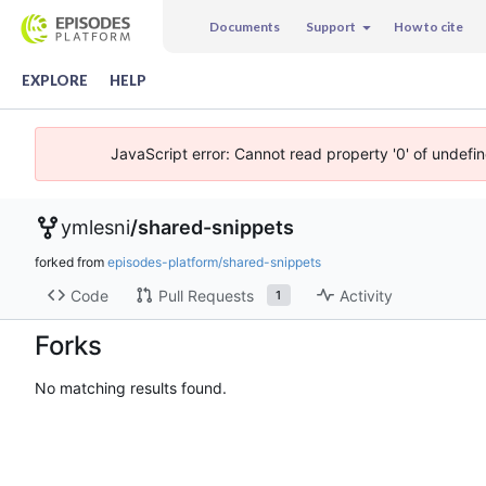
Documents
Support
How to cite
EXPLORE
HELP
JavaScript error: Cannot read property '0' of undefi
ymlesni
/
shared-snippets
forked from
episodes-platform/shared-snippets
Code
Pull Requests
Activity
1
Forks
No matching results found.