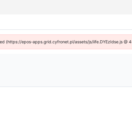
ned (https://epos-apps.grid.cyfronet.pl/assets/js/iife.DYEzIdse.js @