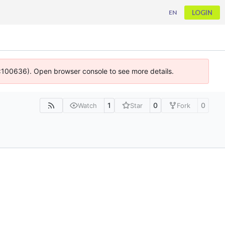
LOGIN
EN
 4:100636). Open browser console to see more details.
1
0
0
Watch
Star
Fork