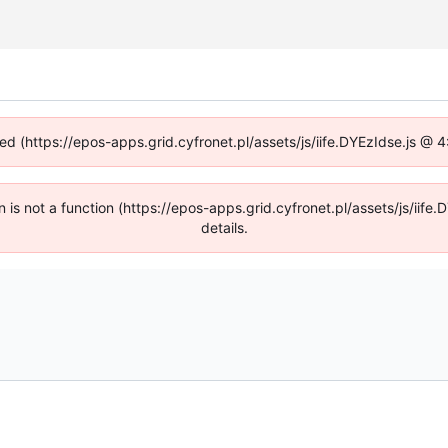
ned (https://epos-apps.grid.cyfronet.pl/assets/js/iife.DYEzIdse.js @
en is not a function (https://epos-apps.grid.cyfronet.pl/assets/js/i
details.