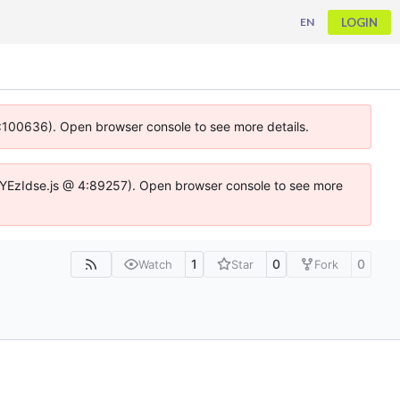
LOGIN
EN
 4:100636). Open browser console to see more details.
ife.DYEzIdse.js @ 4:89257). Open browser console to see more
1
0
0
Watch
Star
Fork