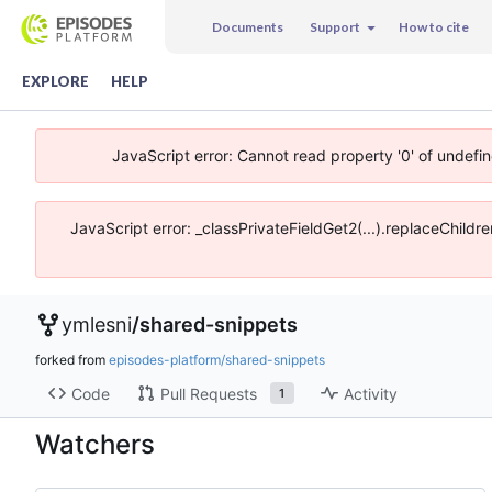
Documents
Support
How to cite
EXPLORE
HELP
JavaScript error: Cannot read property '0' of undefi
JavaScript error: _classPrivateFieldGet2(...).replaceChildr
ymlesni
/
shared-snippets
forked from
episodes-platform/shared-snippets
Code
Pull Requests
Activity
1
Watchers