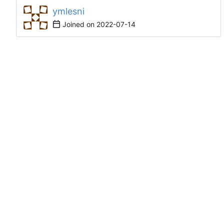
ymlesni
Joined on
2022-07-14