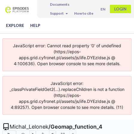
Documents
LOGIN
EN
Support
How to cite
EXPLORE
HELP
JavaScript error: Cannot read property '0' of undefined
(https://epos-
apps.grid.cyfronet.pl/assets/js/iife.DYEzIdse.js @
4:100636). Open browser console to see more details.
JavaScript error:
_classPrivateFieldGet2(...).replaceChildren is not a function
(https://epos-
apps.grid.cyfronet.pl/assets/js/iife.DYEzIdse.js @
4:89257). Open browser console to see more details. (11)
Michal_Lelonek
/
Geomap_function_4