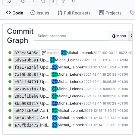
1
0
0
Code
Issues
Pull Requests
Projects
Commit
Select branches
Mono
Graph
Update 'Geomap_function_4.m'
master
Michal_Lelonek
2022-09-30 12:16:22 +02
873ec5405a
Update 'appDefinition.json'
Michal_Lelonek
2022-09-30 12:14:38 +02:00
5d96a0b591
Update 'appDefinition.json'
Michal_Lelonek
2021-12-17 14:57:34 +01:00
f3a17a24bf
Update 'Geomap_function_4.m'
Michal_Lelonek
2021-12-14 16:20:33 +01:00
7af9bd0c8f
Update 'appDefinition.json'
Michal_Lelonek
2021-12-14 16:06:45 +01:00
c93ffd4731
Update 'appDefinition.json'
Michal_Lelonek
2021-12-14 16:05:20 +01:00
9c70943f87
Update 'Geomap_function_4.m'
Michal_Lelonek
2021-12-14 16:03:58 +01:00
29b1f1beb9
Update 'appDefinition.json'
Michal_Lelonek
2021-12-14 16:00:29 +01:00
8bb9983717
Add 'Geomap_function_4.m'
Michal_Lelonek
2021-12-14 15:59:14 +01:00
a602f4b6a6
Add 'appDefinition.json'
Michal_Lelonek
2021-12-14 15:59:13 +01:00
585428bd12
Initial commit
Michal_Lelonek
2021-12-14 15:59:13 +01:00
a76fbd2472