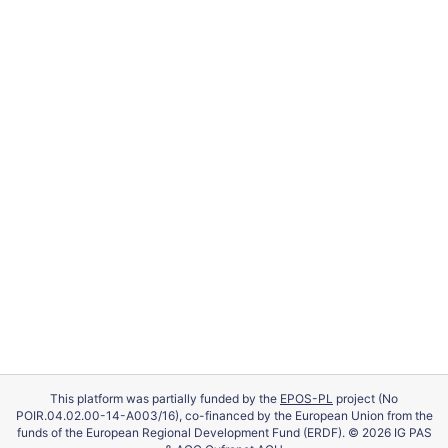
This platform was partially funded by the
EPOS-PL
project (No
POIR.04.02.00-14-A003/16), co-financed by the European Union from the
funds of the European Regional Development Fund (ERDF). © 2026 IG PAS