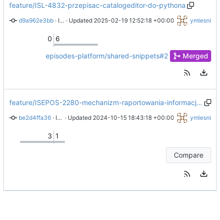
feature/ISL-4832-przepisac-catalogeditor-do-pythona
d9a962e3bb
 · 
ISL-4832 Removed standalone sort by time script and added information to sort by time script that it requires find catalog column script
 · Updated 
2025-02-19 12:52:18 +00:00
ymlesni
0
6
episodes-platform/shared-snippets#2
Merged
feature/ISEPOS-2280-mechanizm-raportowania-informacji-z-aplikacji-do-pliku-z-logami
be2d4ffa36
 · 
ISEPOS-2280 Adjusted javadoc of newer matlab and octave logger versions
 · Updated 
2024-10-15 18:43:18 +00:00
ymlesni
3
1
Compare