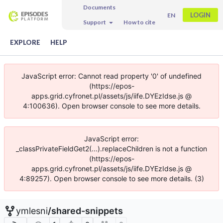
Documents
LOGIN
EN
Support
How to cite
EXPLORE
HELP
JavaScript error: Cannot read property '0' of undefined
(https://epos-
apps.grid.cyfronet.pl/assets/js/iife.DYEzIdse.js @
4:100636). Open browser console to see more details.
JavaScript error:
_classPrivateFieldGet2(...).replaceChildren is not a function
(https://epos-
apps.grid.cyfronet.pl/assets/js/iife.DYEzIdse.js @
4:89257). Open browser console to see more details. (3)
ymlesni
/
shared-snippets