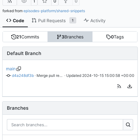
1
0
0
forked from
episodes-platform/shared-snippets
Code
Pull Requests
Activity
1
21
Commits
3
Branches
0
Tags
Default Branch
main
d4a248df3b
 · 
Merge pull request 'ISEPOS-2280 Adjusted fallback log name' (
 · Updated 
2024-10-15 15:00:58 +00:00
Branches