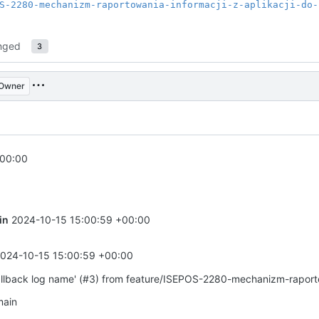
S-2280-mechanizm-raportowania-informacji-z-aplikacji-do-
nged
3
Owner
+00:00
in
2024-10-15 15:00:59 +00:00
024-10-15 15:00:59 +00:00
allback log name' (#3) from feature/ISEPOS-2280-mechanizm-rapor
main