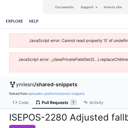
Documents
Support
How to cite
EXPLORE
HELP
JavaScript error: Cannot read property '0' of undefi
JavaScript error: _classPrivateFieldGet2(...).replaceChildr
ymlesni
/
shared-snippets
forked from
episodes-platform/shared-snippets
Code
Pull Requests
Activity
1
ISEPOS-2280 Adjusted fal