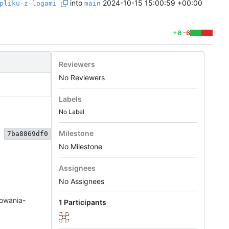
into
2024-10-15 15:00:59 +00:00
pliku-z-logami
main
+6
-6
Reviewers
No Reviewers
Labels
No Label
Milestone
7ba8869df0
No Milestone
Assignees
No Assignees
towania-
1 Participants