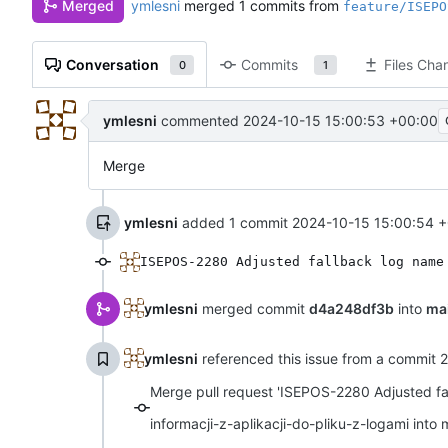
ymlesni
merged 1 commits from
Merged
feature/ISEPO
Conversation
Commits
Files Cha
0
1
ymlesni
commented
2024-10-15 15:00:53 +00:00
Merge
ymlesni
added 1 commit
2024-10-15 15:00:54 
ISEPOS-2280 Adjusted fallback log name
ymlesni
merged commit
d4a248df3b
into
ma
ymlesni
referenced this issue from a commit
2
Merge pull request 'ISEPOS-2280 Adjusted f
informacji-z-aplikacji-do-pliku-z-logami into 