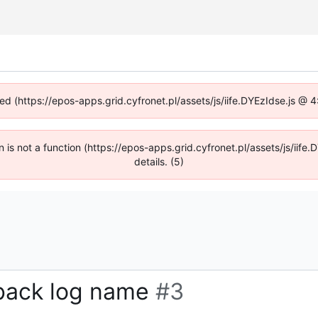
ned (https://epos-apps.grid.cyfronet.pl/assets/js/iife.DYEzIdse.js @
en is not a function (https://epos-apps.grid.cyfronet.pl/assets/js/i
details. (5)
lback log name
#3