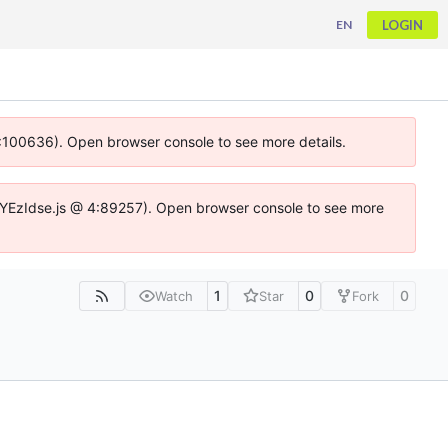
LOGIN
EN
 4:100636). Open browser console to see more details.
ife.DYEzIdse.js @ 4:89257). Open browser console to see more
1
0
0
Watch
Star
Fork